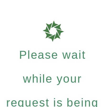
Please wait
while your
request is being