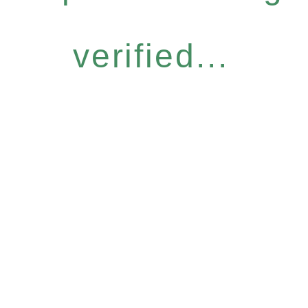
verified...